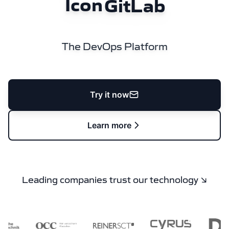
GitLab
The DevOps Platform
Try it now
Learn more
Leading companies trust our technology ↘