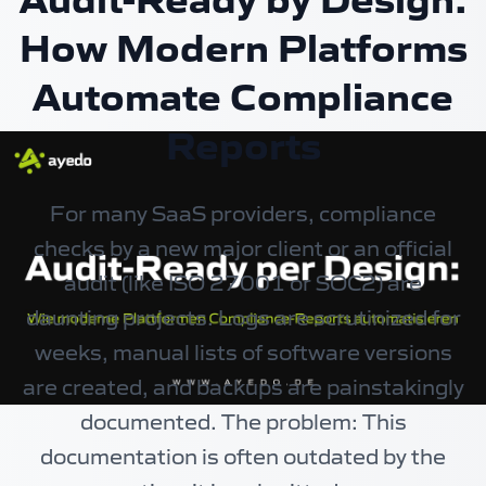
How Modern Platforms
Automate Compliance
Reports
For many SaaS providers, compliance
checks by a new major client or an official
audit (like ISO 27001 or SOC2) are
daunting projects. Logs are scrutinized for
weeks, manual lists of software versions
are created, and backups are painstakingly
documented. The problem: This
documentation is often outdated by the