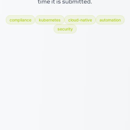
time it is submitted.
compliance
kubernetes
cloud-native
automation
security