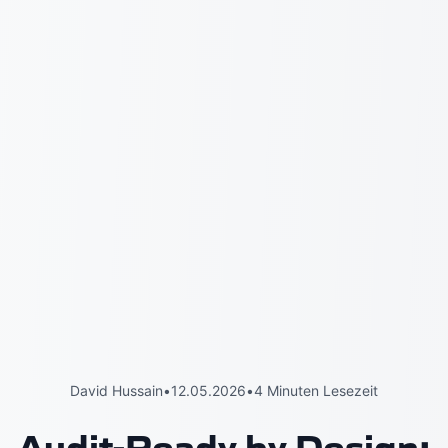
David Hussain
•
12.05.2026
•
4 Minuten Lesezeit
Audit-Ready by Design: