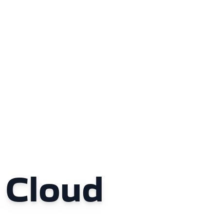
 Cloud