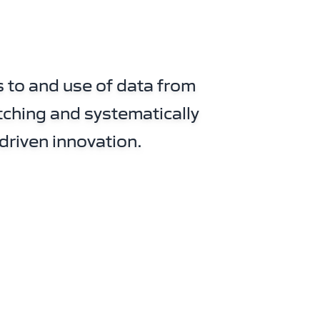
 to and use of data from
tching and systematically
driven innovation.