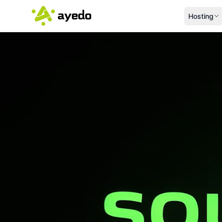
Hosting