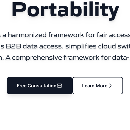
Portability
 a harmonized framework for fair access
s B2B data access, simplifies cloud swi
n. A comprehensive framework for data-
Free Consultation
Learn More