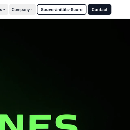
s
Company
Souveränitäts-Score
Contact