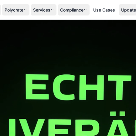
Polycrate
Services
Compliance
Use Cases
Update