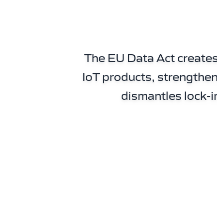
The EU Data Act creates
IoT products, strengthen
dismantles lock-i