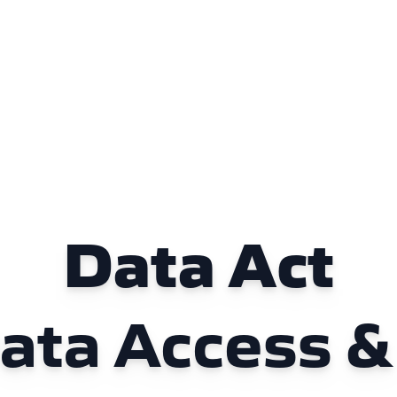
Data Act
Data Access &