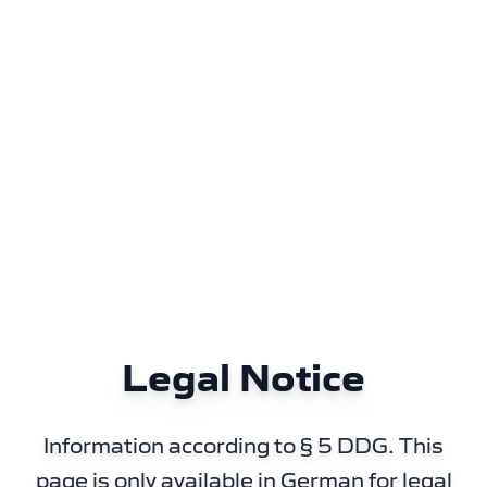
Legal Notice
Information according to § 5 DDG. This
page is only available in German for legal