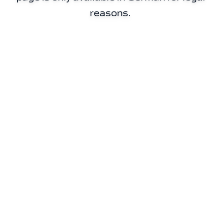
reasons.