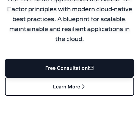
Factor principles with modern cloud-native
best practices. A blueprint for scalable,
maintainable and resilient applications in
the cloud.
Free Consultation
Learn More