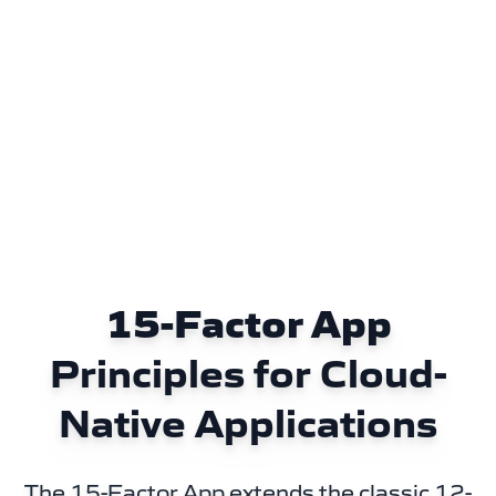
15-Factor App
Principles for Cloud-
Native Applications
The 15-Factor App extends the classic 12-