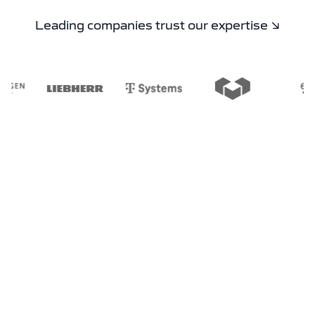
Leading companies trust our expertise ↘