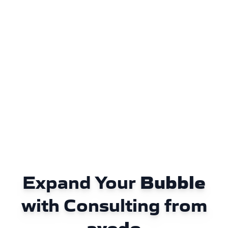
Expand Your
Bubble
with Consulting from