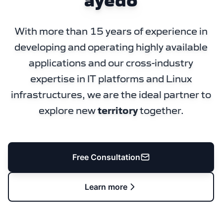
ayedo
With more than 15 years of experience in
developing and operating highly available
applications and our cross-industry
expertise in IT platforms and Linux
infrastructures, we are the ideal partner to
explore new
territory
together.
Free Consultation
Learn more