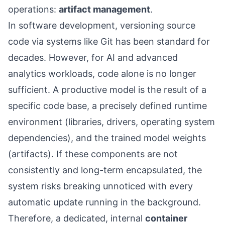
operations:
artifact management
.
In software development, versioning source
code via systems like Git has been standard for
decades. However, for AI and advanced
analytics workloads, code alone is no longer
sufficient. A productive model is the result of a
specific code base, a precisely defined runtime
environment (libraries, drivers, operating system
dependencies), and the trained model weights
(artifacts). If these components are not
consistently and long-term encapsulated, the
system risks breaking unnoticed with every
automatic update running in the background.
Therefore, a dedicated, internal
container