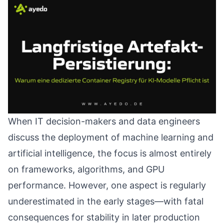
When IT decision-makers and data engineers
discuss the deployment of machine learning and
artificial intelligence, the focus is almost entirely
on frameworks, algorithms, and GPU
performance. However, one aspect is regularly
underestimated in the early stages—with fatal
consequences for stability in later production