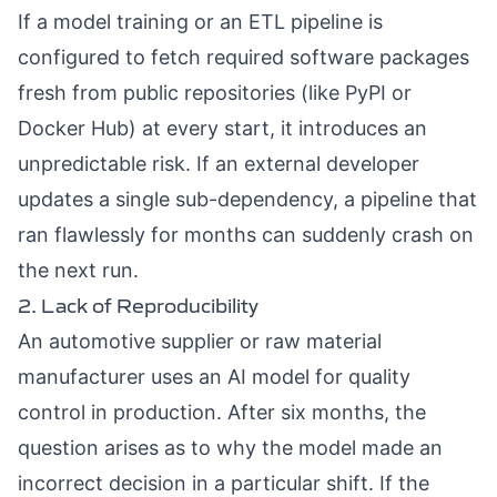
If a model training or an ETL pipeline is
configured to fetch required software packages
fresh from public repositories (like PyPI or
Docker Hub) at every start, it introduces an
unpredictable risk. If an external developer
updates a single sub-dependency, a pipeline that
ran flawlessly for months can suddenly crash on
the next run.
2. Lack of Reproducibility
An automotive supplier or raw material
manufacturer uses an AI model for quality
control in production. After six months, the
question arises as to why the model made an
incorrect decision in a particular shift. If the