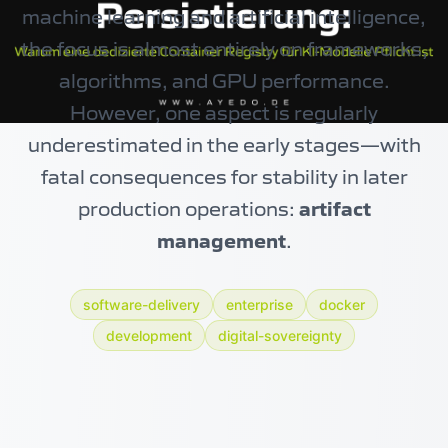
machine learning and artificial intelligence,
the focus is almost entirely on frameworks,
algorithms, and GPU performance.
However, one aspect is regularly
underestimated in the early stages—with
fatal consequences for stability in later
production operations:
artifact
management
.
software-delivery
enterprise
docker
development
digital-sovereignty