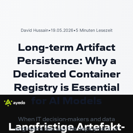
David Hussain
•
19.05.2026
•
5 Minuten Lesezeit
Long-term Artifact
Persistence: Why a
Dedicated Container
Registry is Essential
for AI Models
When IT decision-makers and data
engineers discuss the deployment of