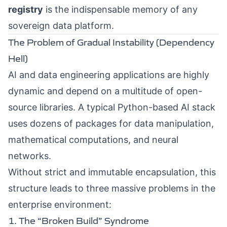
registry
is the indispensable memory of any
sovereign data platform.
The Problem of Gradual Instability (Dependency
Hell)
AI and data engineering applications are highly
dynamic and depend on a multitude of open-
source libraries. A typical Python-based AI stack
uses dozens of packages for data manipulation,
mathematical computations, and neural
networks.
Without strict and immutable encapsulation, this
structure leads to three massive problems in the
enterprise environment:
1. The “Broken Build” Syndrome