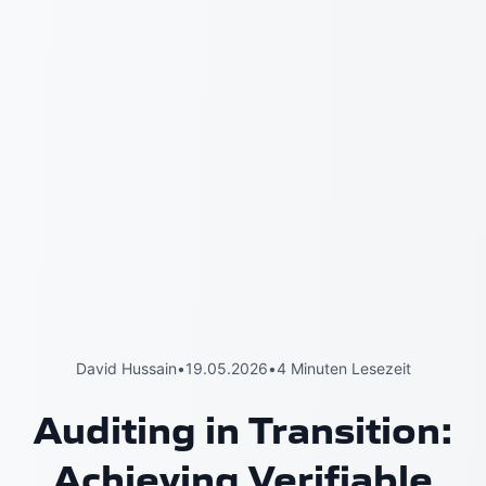
David Hussain
•
19.05.2026
•
4 Minuten Lesezeit
Auditing in Transition:
Achieving Verifiable