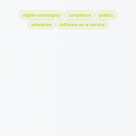
digital-sovereignty
compliance
politics
enterprise
software-as-a-service