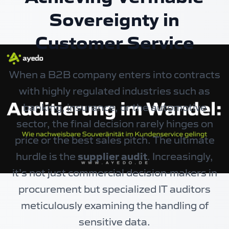
Sovereignty in
Customer Service
When a B2B company enters into contracts
with highly regulated industries such as
banking, insurance, or the automotive
sector, the final decision rarely hinges on
price or the best sales pitch. The ultimate
hurdle is the
supplier audit
. Increasingly,
it’s not just commercial decision-makers in
procurement but specialized IT auditors
meticulously examining the handling of
sensitive data.