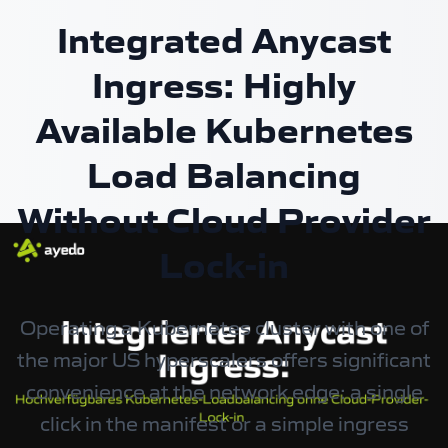
Integrated Anycast
Ingress: Highly
Available Kubernetes
Load Balancing
Without Cloud Provider
Lock-in
Operating a Kubernetes cluster with one of
the major US hyperscalers offers significant
convenience at the network edge: a single
click in the manifest or a simple ingress