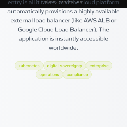
entry is all it takes, and the cloud platform
automatically provisions a highly available
external load balancer (like AWS ALB or
Google Cloud Load Balancer). The
application is instantly accessible
worldwide.
kubernetes
digital-sovereignty
enterprise
operations
compliance