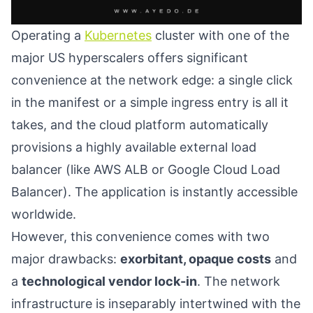
Operating a
Kubernetes
cluster with one of the
major US hyperscalers offers significant
convenience at the network edge: a single click
in the manifest or a simple ingress entry is all it
takes, and the cloud platform automatically
provisions a highly available external load
balancer (like AWS ALB or Google Cloud Load
Balancer). The application is instantly accessible
worldwide.
However, this convenience comes with two
major drawbacks:
exorbitant, opaque costs
and
a
technological vendor lock-in
. The network
infrastructure is inseparably intertwined with the