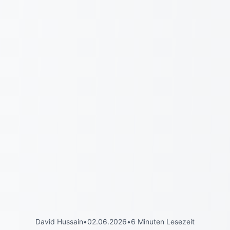
David Hussain
•
02.06.2026
•
6 Minuten Lesezeit