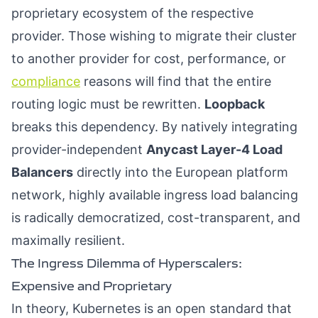
proprietary ecosystem of the respective
provider. Those wishing to migrate their cluster
to another provider for cost, performance, or
compliance
reasons will find that the entire
routing logic must be rewritten.
Loopback
breaks this dependency. By natively integrating
provider-independent
Anycast Layer-4 Load
Balancers
directly into the European platform
network, highly available ingress load balancing
is radically democratized, cost-transparent, and
maximally resilient.
The Ingress Dilemma of Hyperscalers:
Expensive and Proprietary
In theory, Kubernetes is an open standard that