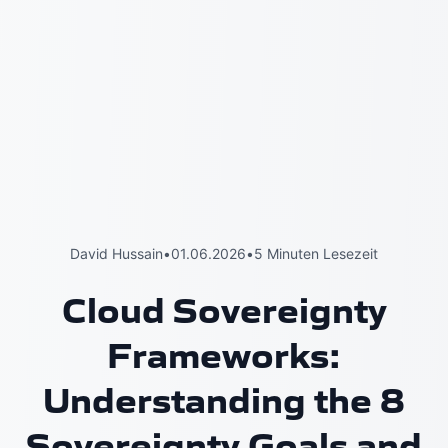
David Hussain
•
01.06.2026
•
5 Minuten Lesezeit
Cloud Sovereignty
Frameworks:
Understanding the 8
Sovereignty Goals and