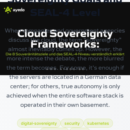
SEAL-4 Level
When companies and government agencies
discuss the cloud, the term “sovereignty”
almost inevitably comes up. However, the
more intense the debate, the more blurred
the term becomes. For some, it’s enough if
the servers are located in a German data
center; for others, true autonomy is only
achieved when the entire software stack is
operated in their own basement.
digital-sovereignty
security
kubernetes