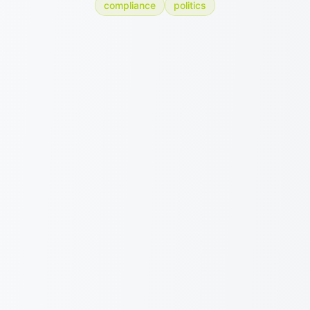
compliance
politics