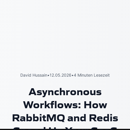
David Hussain
•
12.05.2026
•
4 Minuten Lesezeit
Asynchronous
Workflows: How
RabbitMQ and Redis