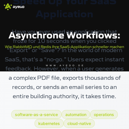
Speed Up Your SaaS
Application
Have you ever used an application that
froze for 10 seconds when you clicked
“Export” or “Save”? In the world of modern
SaaS, that’s a “no-go.” Users expect instant
feedback. However, when a user generates
a complex PDF file, exports thousands of
records, or sends an email series to an
entire building authority, it takes time.
software-as-a-service
automation
operations
kubernetes
cloud-native