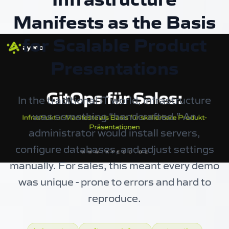
Manifests as the Basis
for Scalable Product
Presentations
In the traditional IT world, infrastructure
was something “handcrafted.” An
administrator would install servers,
configure databases, and adjust settings
manually. For sales, this meant every demo
was unique - prone to errors and hard to
reproduce.