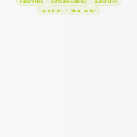
kubernetes
software-delivery
automation
operations
cloud-native