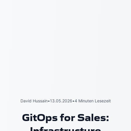
David Hussain
•
13.05.2026
•
4 Minuten Lesezeit
GitOps for Sales:
Infrastructure