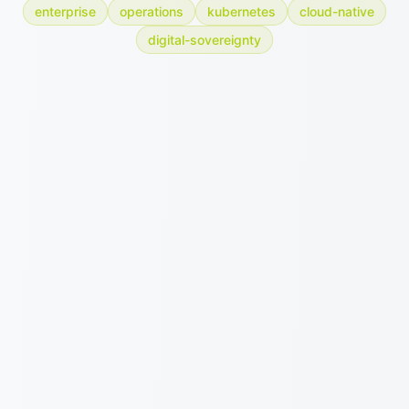
enterprise
operations
kubernetes
cloud-native
digital-sovereignty