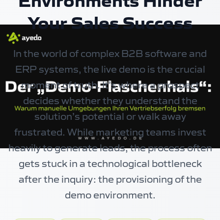
Environments Hinder
Your Sales Success
In the world of complex B2B software and
ERP systems, the live demo is the crucial
moment of truth. It’s where a prospect
decides whether they understand the
solution’s potential or walk away
frustrated. While marketing teams invest
heavily to generate leads, the process often
gets stuck in a technological bottleneck
after the inquiry: the provisioning of the
demo environment.