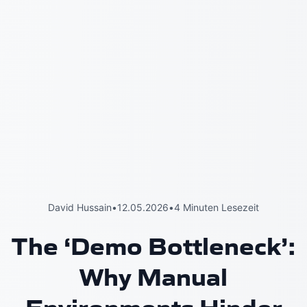
David Hussain
•
12.05.2026
•
4 Minuten Lesezeit
The ‘Demo Bottleneck’:
Why Manual