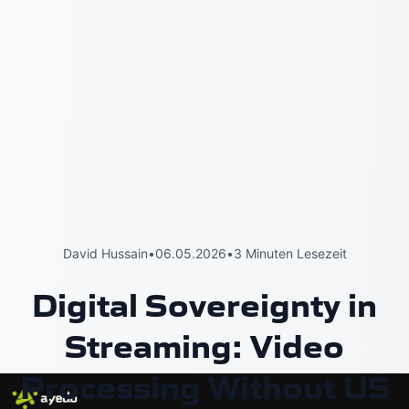
David Hussain
•
06.05.2026
•
3 Minuten Lesezeit
Digital Sovereignty in
Streaming: Video
Processing Without US