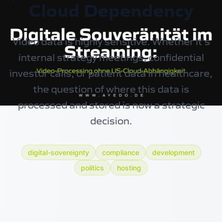
Cloud Dependency
Video data is highly sensitive. Whether it’s
internal strategy meetings, confidential
investor calls, or patient data in healthcare,
the question of where this data is
processed and stored is now a strategic
decision.
digital-sovereignty
compliance
development
politics
hosting