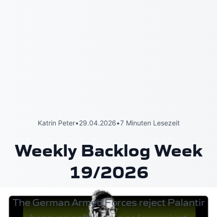
Katrin Peter
•
29.04.2026
•
7 Minuten Lesezeit
Weekly Backlog Week
19/2026
The German Armed Forces reject Palantir