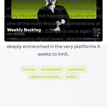
because software is no longer just
software. Microsoft begins embedding AI
visibly into commit histories, quietly altering
one of the most important conventions of
open source. Europe is once again
discussing digital taxes, despite being
deeply entrenched in the very platforms it
seeks to limit.
security
development
operations
digital-sovereignty
politics