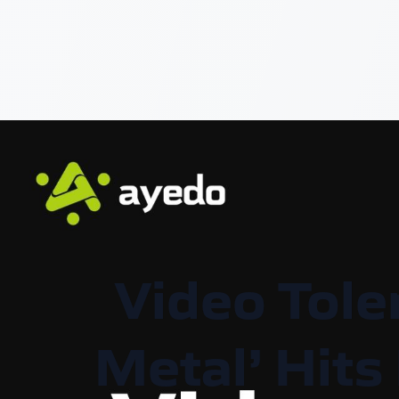
Video Tole
Metal’ Hits 