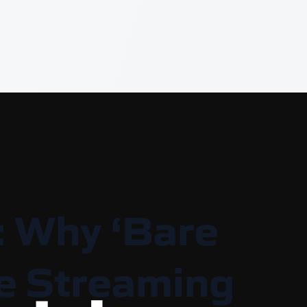
: Why ‘Bare
ive Streaming