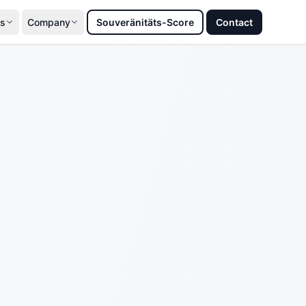
s
Company
Souveränitäts-Score
Contact