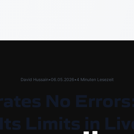
David Hussain
•
06.05.2026
•
4 Minuten Lesezeit
rates No Errors
Its Limits in L