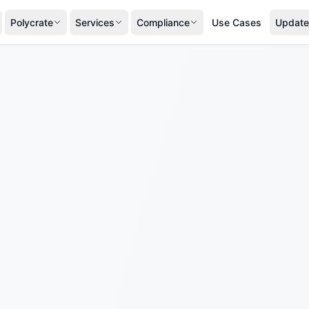
Polycrate
Services
Compliance
Use Cases
Update