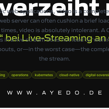
c web applications, video is a completel
eb server can often cushion a brief load
imes, video is absolutely intolerant. A 
 in a live stream does not lead to ‘waitin
opouts, or—in the worst case—the compl
the stream.
ing
operations
kubernetes
cloud-native
digital-sovere