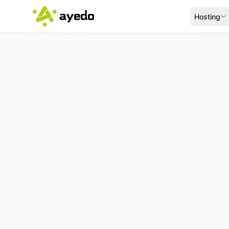
Hosting