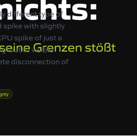
y different type of
 spike with slightly
CPU spike of just a
g’ but to visible
ete disconnection of
ignty