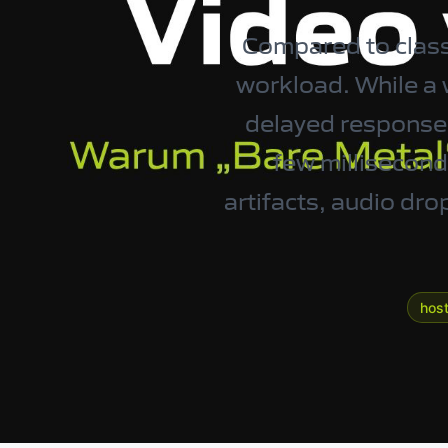
Compared to classi
workload. While a w
delayed response t
few milliseconds
artifacts, audio dr
host