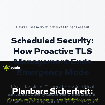
David Hussain
•
05.05.2026
•
3 Minuten Lesezeit
Scheduled Security:
How Proactive TLS
Management Ends
Emergency Mode
It’s a classic in IT operations: A critical
service suddenly becomes unreachable,
browsers display warning messages, and