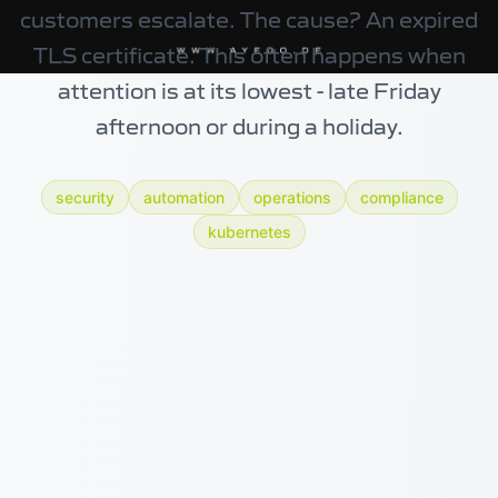
customers escalate. The cause? An expired
TLS certificate. This often happens when
attention is at its lowest - late Friday
afternoon or during a holiday.
security
automation
operations
compliance
kubernetes