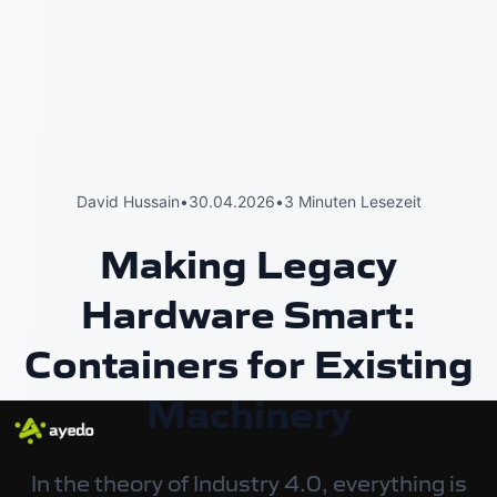
David Hussain
•
30.04.2026
•
3 Minuten Lesezeit
Making Legacy
Hardware Smart:
Containers for Existing
Machinery
In the theory of Industry 4.0, everything is