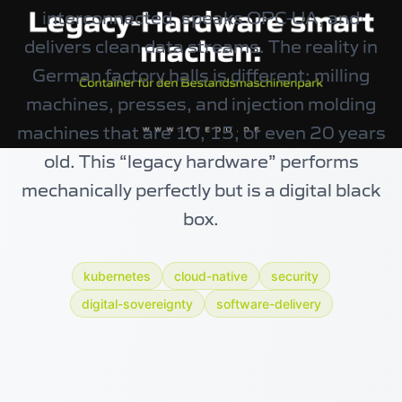
interconnected, speaks OPC-UA, and
delivers clean data streams. The reality in
German factory halls is different: milling
machines, presses, and injection molding
machines that are 10, 15, or even 20 years
old. This “legacy hardware” performs
mechanically perfectly but is a digital black
box.
kubernetes
cloud-native
security
digital-sovereignty
software-delivery