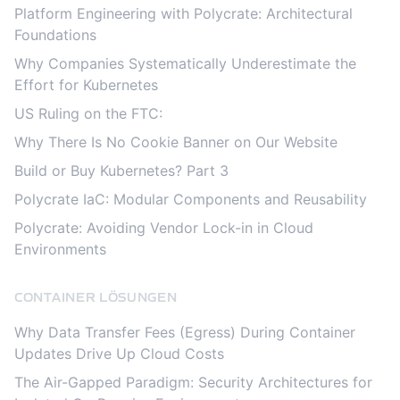
Platform Engineering with Polycrate: Architectural
Foundations
Why Companies Systematically Underestimate the
Effort for Kubernetes
US Ruling on the FTC:
Why There Is No Cookie Banner on Our Website
Build or Buy Kubernetes? Part 3
Polycrate IaC: Modular Components and Reusability
Polycrate: Avoiding Vendor Lock-in in Cloud
Environments
CONTAINER LÖSUNGEN
Why Data Transfer Fees (Egress) During Container
Updates Drive Up Cloud Costs
The Air-Gapped Paradigm: Security Architectures for