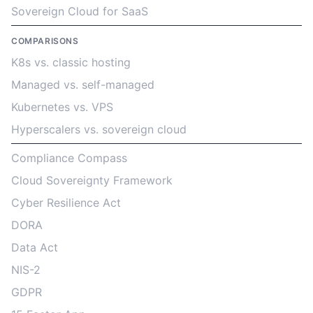
Sovereign Cloud for SaaS
COMPARISONS
K8s vs. classic hosting
Managed vs. self-managed
Kubernetes vs. VPS
Hyperscalers vs. sovereign cloud
Compliance Compass
Cloud Sovereignty Framework
Cyber Resilience Act
DORA
Data Act
NIS-2
GDPR