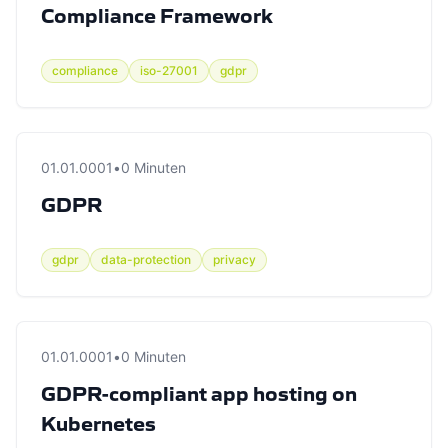
Compliance Framework
compliance
iso-27001
gdpr
01.01.0001
•
0 Minuten
GDPR
gdpr
data-protection
privacy
01.01.0001
•
0 Minuten
GDPR-compliant app hosting on
Kubernetes