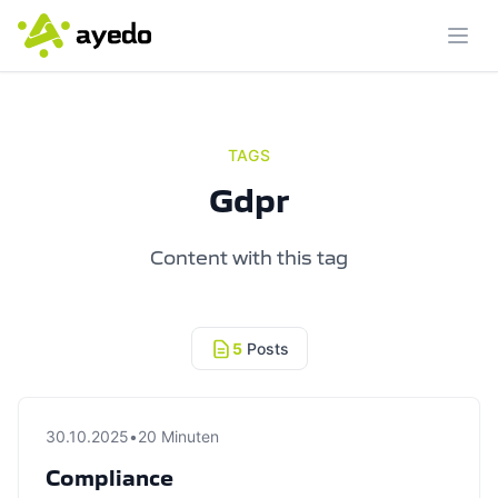
Ope
TAGS
Gdpr
Content with this tag
5
Posts
30.10.2025
•
20 Minuten
Compliance