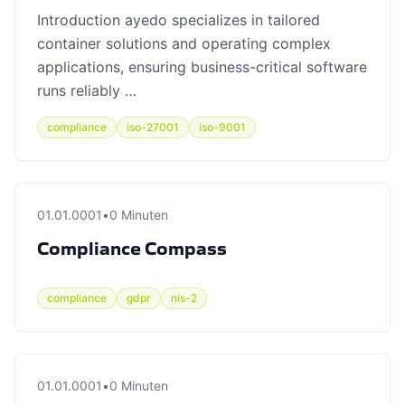
Introduction ayedo specializes in tailored
container solutions and operating complex
applications, ensuring business-critical software
runs reliably …
compliance
iso-27001
iso-9001
01.01.0001
•
0 Minuten
Compliance Compass
compliance
gdpr
nis-2
01.01.0001
•
0 Minuten