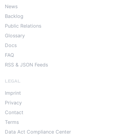
News
Backlog
Public Relations
Glossary
Docs
FAQ
RSS & JSON Feeds
LEGAL
Imprint
Privacy
Contact
Terms
Data Act Compliance Center