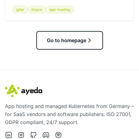
gdpr
dsgvo
app-hosting
Go to homepage
App hosting and managed Kubernetes from Germany –
for SaaS vendors and software publishers. ISO 27001,
GDPR compliant, 24/7 support.
LinkedIn
Instagram
GitHub
Discord
Spotify