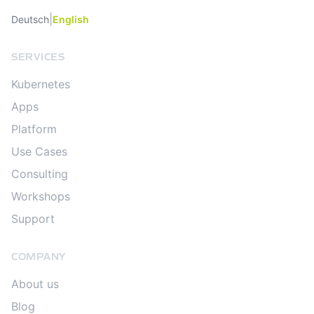
|
Deutsch
English
SERVICES
Kubernetes
Apps
Platform
Use Cases
Consulting
Workshops
Support
COMPANY
About us
Blog