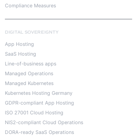
Compliance Measures
DIGITAL SOVEREIGNTY
App Hosting
SaaS Hosting
Line-of-business apps
Managed Operations
Managed Kubernetes
Kubernetes Hosting Germany
GDPR-compliant App Hosting
ISO 27001 Cloud Hosting
NIS2-compliant Cloud Operations
DORA-ready SaaS Operations