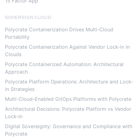
15 Factor App
SOVEREIGN CLOUD
Polycrate Containerization Drives Multi-Cloud
Portability
Polycrate Containerization Against Vendor Lock-in in
Clouds
Polycrate Containerized Automation: Architectural
Approach
Polycrate Platform Operations: Architecture and Lock-
in Strategies
Multi-Cloud-Enabled GitOps Platforms with Polycrate
Architectural Decisions: Polycrate Platform vs Vendor
Lock-in
Digital Sovereignty: Governance and Compliance with
Polycrate