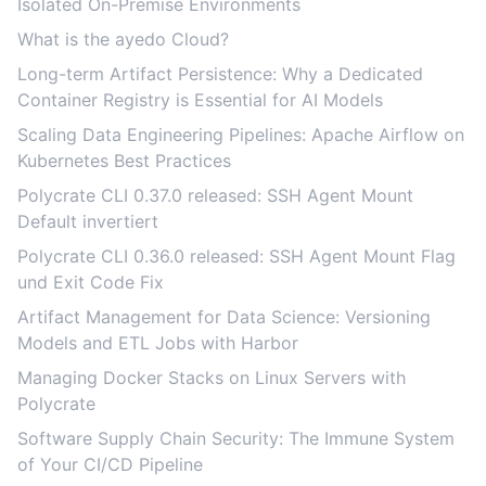
Isolated On-Premise Environments
What is the ayedo Cloud?
Long-term Artifact Persistence: Why a Dedicated
Container Registry is Essential for AI Models
Scaling Data Engineering Pipelines: Apache Airflow on
Kubernetes Best Practices
Polycrate CLI 0.37.0 released: SSH Agent Mount
Default invertiert
Polycrate CLI 0.36.0 released: SSH Agent Mount Flag
und Exit Code Fix
Artifact Management for Data Science: Versioning
Models and ETL Jobs with Harbor
Managing Docker Stacks on Linux Servers with
Polycrate
Software Supply Chain Security: The Immune System
of Your CI/CD Pipeline