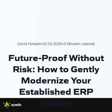
David Hussain
•
02.02.2026
•
3 Minuten Lesezeit
Future-Proof Without
Risk: How to Gently
Modernize Your
Established ERP
System