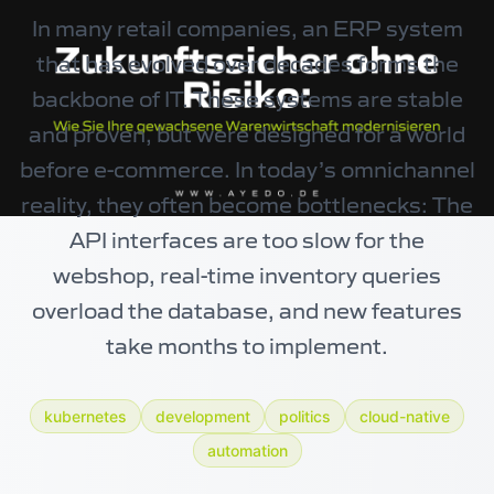
In many retail companies, an ERP system
that has evolved over decades forms the
backbone of IT. These systems are stable
and proven, but were designed for a world
before e-commerce. In today’s omnichannel
reality, they often become bottlenecks: The
API interfaces are too slow for the
webshop, real-time inventory queries
overload the database, and new features
take months to implement.
kubernetes
development
politics
cloud-native
automation