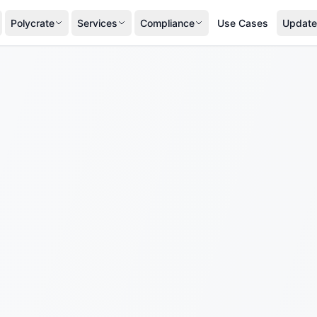
Polycrate
Services
Compliance
Use Cases
Update