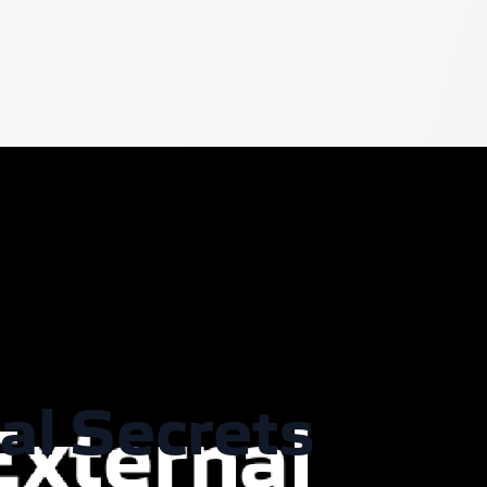
al Secrets