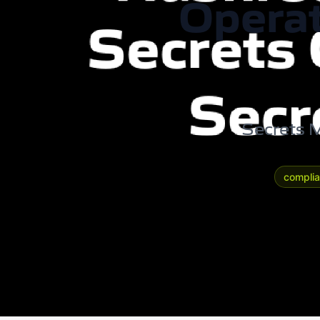
Operat
Secrets M
compli