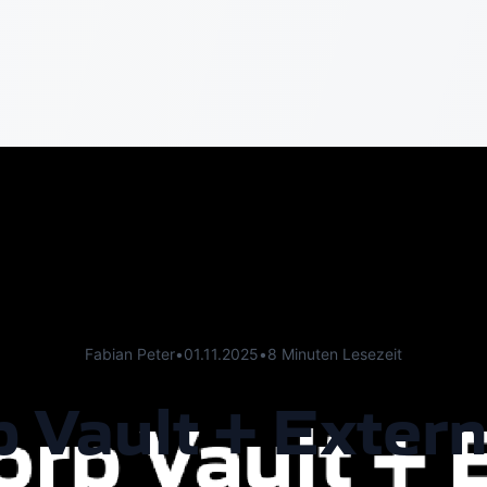
Fabian Peter
•
01.11.2025
•
8 Minuten Lesezeit
 Vault + Extern