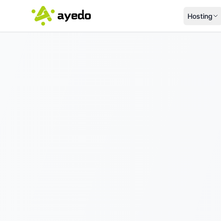
Hosting