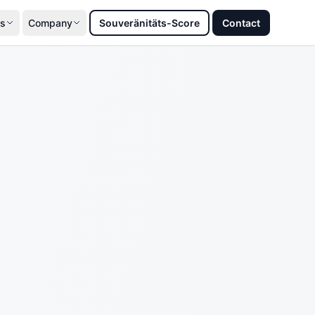
s
Company
Souveränitäts-Score
Contact