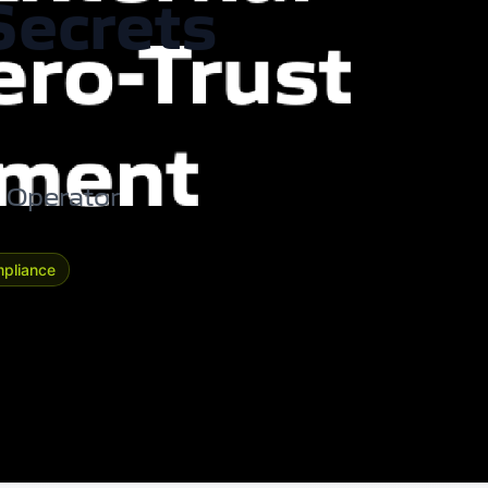
Secrets
s Operator
pliance