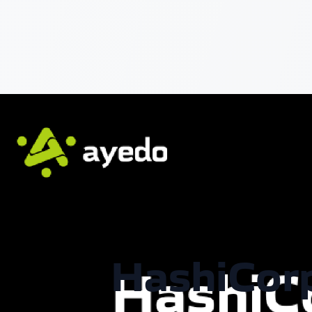
HashiCorp