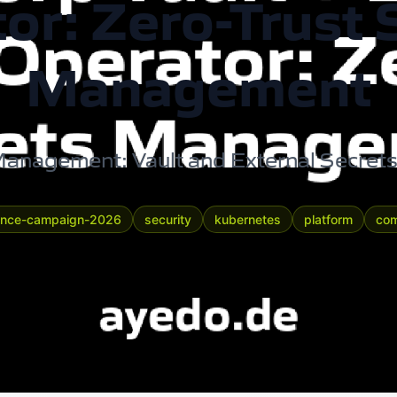
or: Zero-Trust 
Management
anagement: Vault and External Secret
ance-campaign-2026
security
kubernetes
platform
com