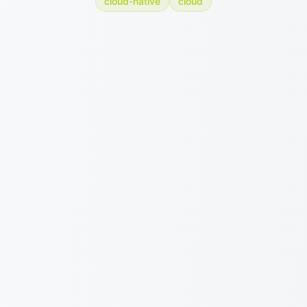
cloud-native
cloud