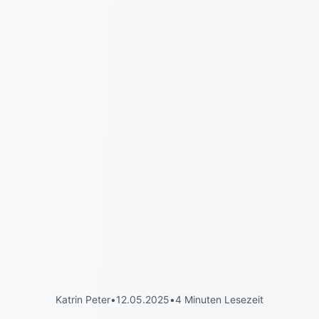
Katrin Peter
•
12.05.2025
•
4 Minuten Lesezeit