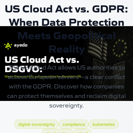
US Cloud Act vs. GDPR:
When Data Protection
Meets Geopolitical
Reality
The US Cloud Act allows US authorities to
access European servers—a clear conflict
with the GDPR. Discover how companies
can protect themselves and reclaim digital
sovereignty.
digital-sovereignty
compliance
kubernetes