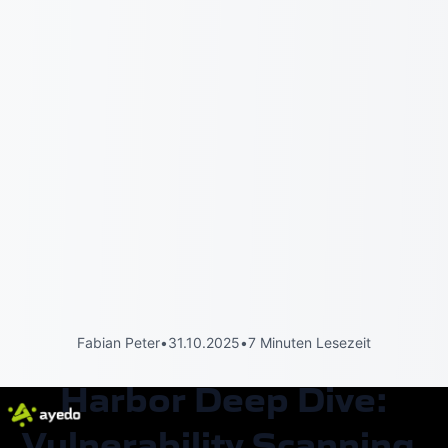
Fabian Peter
•
31.10.2025
•
7 Minuten Lesezeit
Harbor Deep Dive:
Vulnerability Scanning,