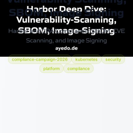
SBOM, Image Signing
Harbor and CRA Compliance: SBOM, CVE
Scanning, and Image Signing
compliance-campaign-2026
kubernetes
security
platform
compliance