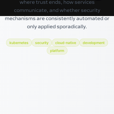
where trust ends, how services
communicate, and whether security
mechanisms are consistently automated or
only applied sporadically.
kubernetes
security
cloud-native
development
platform