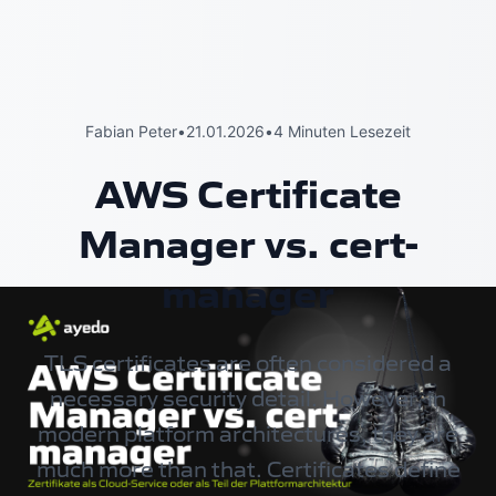
Fabian Peter
•
21.01.2026
•
4 Minuten Lesezeit
AWS Certificate
Manager vs. cert-
manager
TLS certificates are often considered a
necessary security detail. However, in
modern platform architectures, they are
much more than that. Certificates define