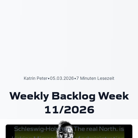
Katrin Peter
•
05.03.2026
•
7 Minuten Lesezeit
Weekly Backlog Week
11/2026
Schleswig-Holstein. The real North.
is