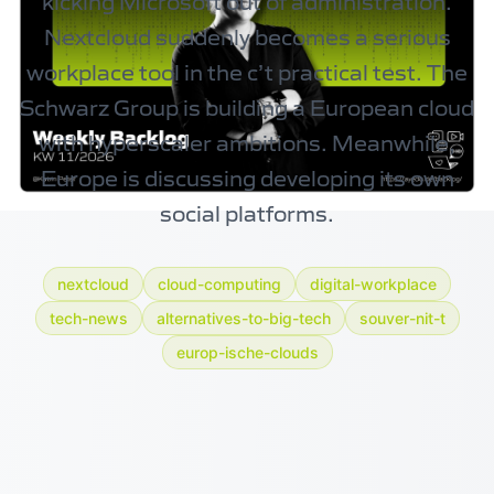
kicking Microsoft out of administration.
Nextcloud
suddenly becomes a serious
workplace tool in the c’t practical test. The
Schwarz Group
is building a European cloud
with hyperscaler ambitions. Meanwhile,
Europe is discussing developing its own
social platforms.
nextcloud
cloud-computing
digital-workplace
tech-news
alternatives-to-big-tech
souver-nit-t
europ-ische-clouds