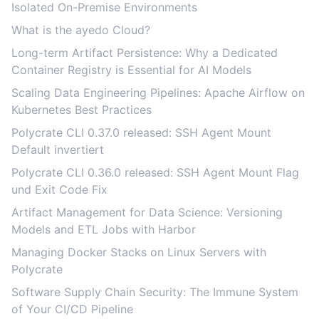
Isolated On-Premise Environments
What is the ayedo Cloud?
Long-term Artifact Persistence: Why a Dedicated
Container Registry is Essential for AI Models
Scaling Data Engineering Pipelines: Apache Airflow on
Kubernetes Best Practices
Polycrate CLI 0.37.0 released: SSH Agent Mount
Default invertiert
Polycrate CLI 0.36.0 released: SSH Agent Mount Flag
und Exit Code Fix
Artifact Management for Data Science: Versioning
Models and ETL Jobs with Harbor
Managing Docker Stacks on Linux Servers with
Polycrate
Software Supply Chain Security: The Immune System
of Your CI/CD Pipeline