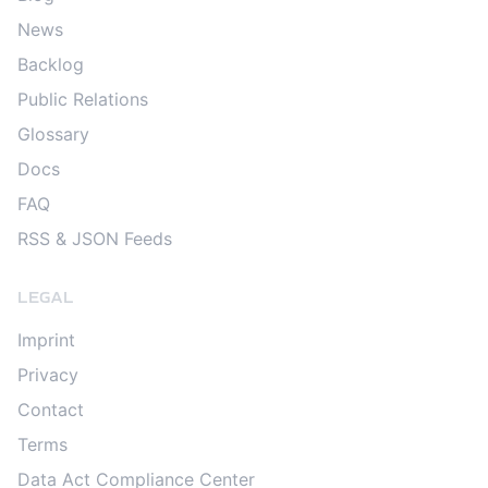
News
Backlog
Public Relations
Glossary
Docs
FAQ
RSS & JSON Feeds
LEGAL
Imprint
Privacy
Contact
Terms
Data Act Compliance Center