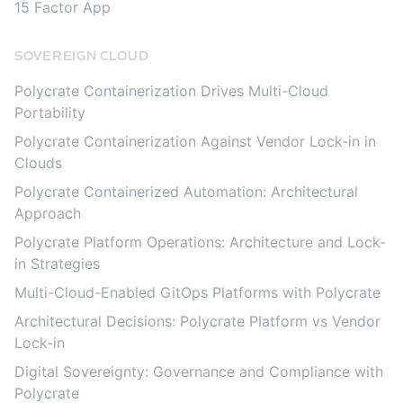
15 Factor App
SOVEREIGN CLOUD
Polycrate Containerization Drives Multi-Cloud
Portability
Polycrate Containerization Against Vendor Lock-in in
Clouds
Polycrate Containerized Automation: Architectural
Approach
Polycrate Platform Operations: Architecture and Lock-
in Strategies
Multi-Cloud-Enabled GitOps Platforms with Polycrate
Architectural Decisions: Polycrate Platform vs Vendor
Lock-in
Digital Sovereignty: Governance and Compliance with
Polycrate