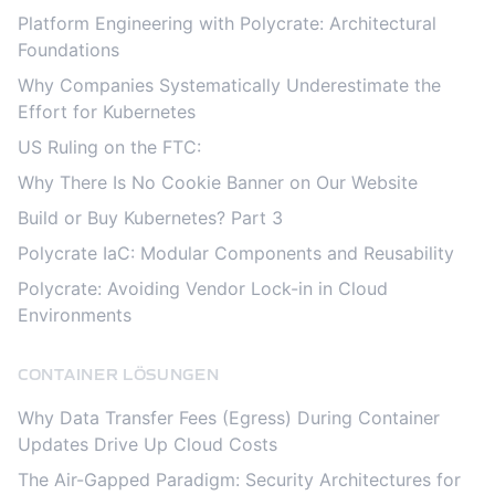
Platform Engineering with Polycrate: Architectural
Foundations
Why Companies Systematically Underestimate the
Effort for Kubernetes
US Ruling on the FTC:
Why There Is No Cookie Banner on Our Website
Build or Buy Kubernetes? Part 3
Polycrate IaC: Modular Components and Reusability
Polycrate: Avoiding Vendor Lock-in in Cloud
Environments
CONTAINER LÖSUNGEN
Why Data Transfer Fees (Egress) During Container
Updates Drive Up Cloud Costs
The Air-Gapped Paradigm: Security Architectures for