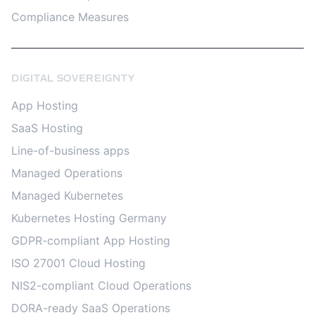
Compliance Measures
DIGITAL SOVEREIGNTY
App Hosting
SaaS Hosting
Line-of-business apps
Managed Operations
Managed Kubernetes
Kubernetes Hosting Germany
GDPR-compliant App Hosting
ISO 27001 Cloud Hosting
NIS2-compliant Cloud Operations
DORA-ready SaaS Operations