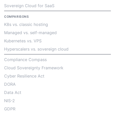
Sovereign Cloud for SaaS
COMPARISONS
K8s vs. classic hosting
Managed vs. self-managed
Kubernetes vs. VPS
Hyperscalers vs. sovereign cloud
Compliance Compass
Cloud Sovereignty Framework
Cyber Resilience Act
DORA
Data Act
NIS-2
GDPR