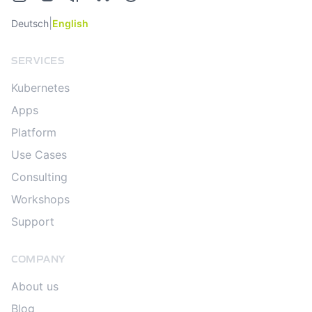
|
Deutsch
English
SERVICES
Kubernetes
Apps
Platform
Use Cases
Consulting
Workshops
Support
COMPANY
About us
Blog