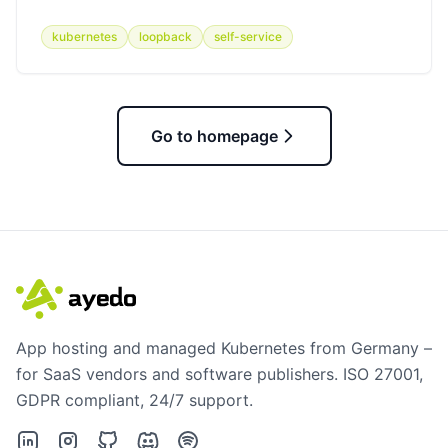
kubernetes
loopback
self-service
Go to homepage
App hosting and managed Kubernetes from Germany –
for SaaS vendors and software publishers. ISO 27001,
GDPR compliant, 24/7 support.
LinkedIn
Instagram
GitHub
Discord
Spotify