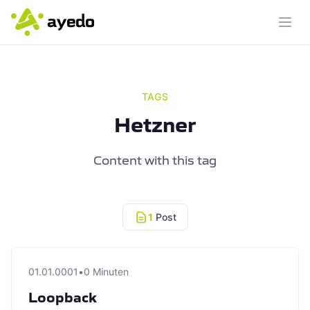
Ope
TAGS
Hetzner
Content with this tag
1
Post
01.01.0001
•
0 Minuten
Loopback