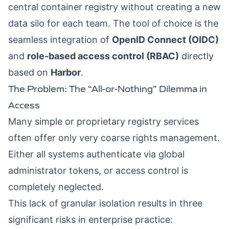
central container registry without creating a new
data silo for each team. The tool of choice is the
seamless integration of
OpenID Connect (OIDC)
and
role-based access control (RBAC)
directly
based on
Harbor
.
The Problem: The “All-or-Nothing” Dilemma in
Access
Many simple or proprietary registry services
often offer only very coarse rights management.
Either all systems authenticate via global
administrator tokens, or access control is
completely neglected.
This lack of granular isolation results in three
significant risks in enterprise practice: