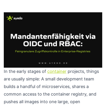
In the early stages of
container
projects, things
are usually simple: A small development team
builds a handful of microservices, shares a
common access to the container registry, and
pushes all images into one large, open