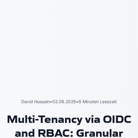
David Hussain
•
02.06.2026
•
6 Minuten Lesezeit
Multi-Tenancy via OIDC
and RBAC: Granular