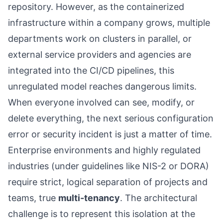
repository. However, as the containerized
infrastructure within a company grows, multiple
departments work on clusters in parallel, or
external service providers and agencies are
integrated into the CI/CD pipelines, this
unregulated model reaches dangerous limits.
When everyone involved can see, modify, or
delete everything, the next serious configuration
error or security incident is just a matter of time.
Enterprise environments and highly regulated
industries (under guidelines like NIS-2 or DORA)
require strict, logical separation of projects and
teams, true
multi-tenancy
. The architectural
challenge is to represent this isolation at the