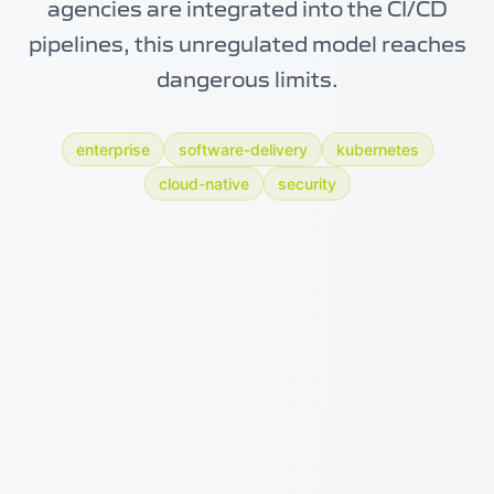
agencies are integrated into the CI/CD
pipelines, this unregulated model reaches
dangerous limits.
enterprise
software-delivery
kubernetes
cloud-native
security