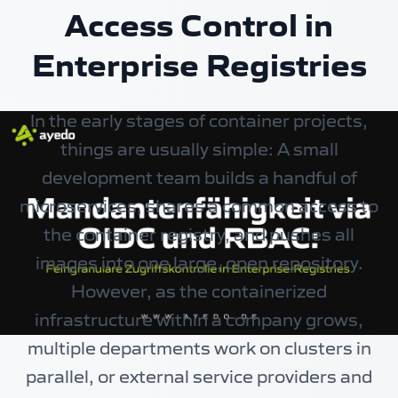
Access Control in
Enterprise Registries
In the early stages of container projects,
things are usually simple: A small
development team builds a handful of
microservices, shares a common access to
the container registry, and pushes all
images into one large, open repository.
However, as the containerized
infrastructure within a company grows,
multiple departments work on clusters in
parallel, or external service providers and